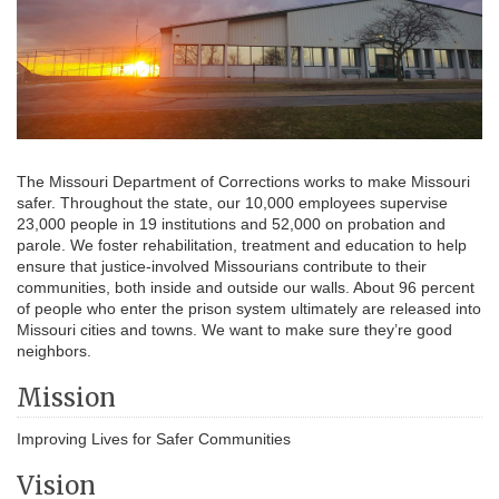
The Missouri Department of Corrections works to make Missouri
safer. Throughout the state, our 10,000 employees supervise
23,000 people in 19 institutions and 52,000 on probation and
parole. We foster rehabilitation, treatment and education to help
ensure that justice-involved Missourians contribute to their
communities, both inside and outside our walls. About 96 percent
of people who enter the prison system ultimately are released into
Missouri cities and towns. We want to make sure they’re good
neighbors.
Mission
Improving Lives for Safer Communities
Vision