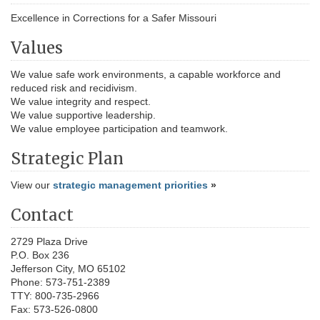
Excellence in Corrections for a Safer Missouri
Values
We value safe work environments, a capable workforce and
reduced risk and recidivism.
We value integrity and respect.
We value supportive leadership.
We value employee participation and teamwork.
Strategic Plan
View our
strategic management priorities
»
Contact
2729 Plaza Drive
P.O. Box 236
Jefferson City, MO 65102
Phone: 573-751-2389
TTY: 800-735-2966
Fax: 573-526-0800