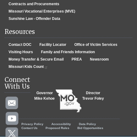
Contracts and Procurements
Missouri Vocational Enterprises (MVE)
Sunshine Law - Offender Data
Resources
Contact DOC
Facility Locator
Office of Victim Services
Visiting Hours
Family and Friends Information
Money Transfer & Secure Email
PREA
Newsroom
Missouri Kids Count
Connect
With Us
Governor
Director
Mike Kehoe
Trevor Foley
Footer menu
Privacy Policy
Accessibility
Data Policy
Contact Us
Proposed Rules
Bid Opportunities