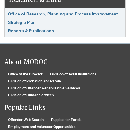
Office of Research, Planning and Process Improvement
Strategic Plan
Reports & Publications
About MODOC
Office of the Director
Division of Adult Institutions
Division of Probation and Parole
Division of Offender Rehabilitative Services
Division of Human Services
Popular Links
Offender Web Search
Puppies for Parole
Employment and Volunteer Opportunities