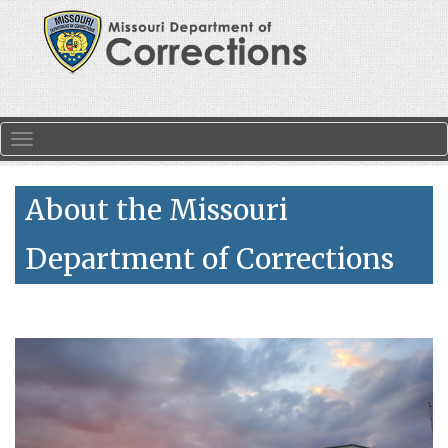
Skip to main content
Toggle navigation
About the Missouri
Department of Corrections
Search