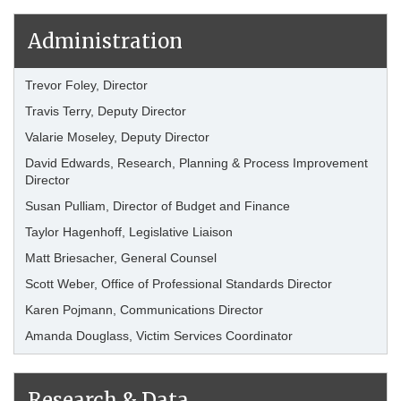
Administration
Trevor Foley, Director
Travis Terry, Deputy Director
Valarie Moseley, Deputy Director
David Edwards, Research, Planning & Process Improvement
Director
Susan Pulliam, Director of Budget and Finance
Taylor Hagenhoff, Legislative Liaison
Matt Briesacher, General Counsel
Scott Weber, Office of Professional Standards Director
Karen Pojmann, Communications Director
Amanda Douglass, Victim Services Coordinator
Research & Data