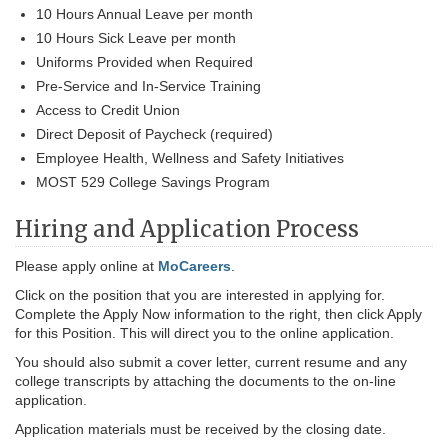
10 Hours Annual Leave per month
10 Hours Sick Leave per month
Uniforms Provided when Required
Pre-Service and In-Service Training
Access to Credit Union
Direct Deposit of Paycheck (required)
Employee Health, Wellness and Safety Initiatives
MOST 529 College Savings Program
Hiring and Application Process
Please apply online at
MoCareers
.
Click on the position that you are interested in applying for.
Complete the Apply Now information to the right, then click Apply
for this Position. This will direct you to the online application.
You should also submit a cover letter, current resume and any
college transcripts by attaching the documents to the on-line
application.
Application materials must be received by the closing date.