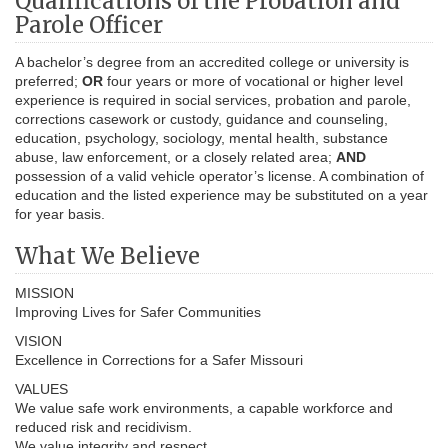
Qualifications of the Probation and
Parole Officer
A bachelor’s degree from an accredited college or university is
preferred;
OR
four years or more of vocational or higher level
experience is required in social services, probation and parole,
corrections casework or custody, guidance and counseling,
education, psychology, sociology, mental health, substance
abuse, law enforcement, or a closely related area;
AND
possession of a valid vehicle operator’s license. A combination of
education and the listed experience may be substituted on a year
for year basis.
What We Believe
MISSION
Improving Lives for Safer Communities
VISION
Excellence in Corrections for a Safer Missouri
VALUES
We value safe work environments, a capable workforce and
reduced risk and recidivism.
We value integrity and respect.