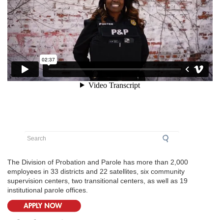
Search
The Division of Probation and Parole has more than 2,000
employees in 33 districts and 22 satellites, six community
supervision centers, two transitional centers, as well as 19
institutional parole offices.