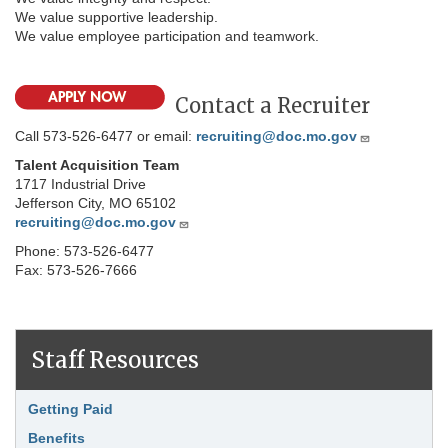
We value supportive leadership.
We value employee participation and teamwork.
Contact a Recruiter
Call 573-526-6477 or email:
recruiting@doc.mo.gov
Talent Acquisition Team
1717 Industrial Drive
Jefferson City, MO 65102
recruiting@doc.mo.gov
Phone: 573-526-6477
Fax: 573-526-7666
Staff Resources
Link Item
Getting Paid
Benefits