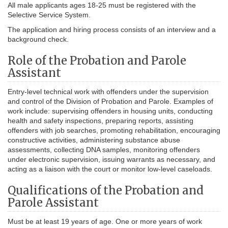
All male applicants ages 18-25 must be registered with the
Selective Service System.
The application and hiring process consists of an interview and a
background check.
Role of the Probation and Parole
Assistant
Entry-level technical work with offenders under the supervision
and control of the Division of Probation and Parole. Examples of
work include: supervising offenders in housing units, conducting
health and safety inspections, preparing reports, assisting
offenders with job searches, promoting rehabilitation, encouraging
constructive activities, administering substance abuse
assessments, collecting DNA samples, monitoring offenders
under electronic supervision, issuing warrants as necessary, and
acting as a liaison with the court or monitor low-level caseloads.
Qualifications of the Probation and
Parole Assistant
Must be at least 19 years of age. One or more years of work