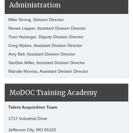
Administration
Mike Strong, Division Director
Renee Lepper, Assistant Division Director
Traci Heisinger, Deputy Division Director
Greg Wykes, Assistant Division Director
Amy Bell, Assistant Division Director
VanDee Miller, Assistant Division Director
Mandie Morriss, Assistant Division Director
MoDOC Training Academy
Talent Acquisition Team
1717 Industrial Drive
Jefferson City, MO 65102