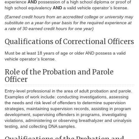
experience
AND
possession of a high school diploma or proof of
high school equivalency
AND
a valid vehicle operator’s license.
(Earned credit hours from an accredited college or university may
substitute on a year-for-year basis for the required experience at
a rate of 30 earned credit hours for one year)
Qualifications of Correctional Officers
Must be at least 18 years of age or older AND possess a valid
vehicle operator’s license.
Role of the Probation and Parole
Officer
Entry-level professional in the area of adult probation and parole.
Examples of work include: conducting investigations, assessing
the needs and risk level of offenders to determine supervision
strategies, maintaining supervision records, assisting in program
development, supervising offenders in programs, investigating
violations, administering or observing breathalyzer and urinalysis
testing, and collecting DNA samples.