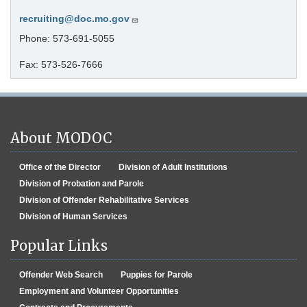
recruiting@doc.mo.gov
Phone: 573-691-5055
Fax: 573-526-7666
About MODOC
Office of the Director
Division of Adult Institutions
Division of Probation and Parole
Division of Offender Rehabilitative Services
Division of Human Services
Popular Links
Offender Web Search
Puppies for Parole
Employment and Volunteer Opportunities