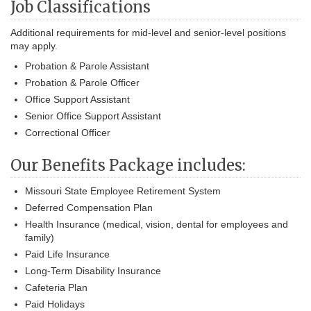
Job Classifications
Additional requirements for mid-level and senior-level positions
may apply.
Probation & Parole Assistant
Probation & Parole Officer
Office Support Assistant
Senior Office Support Assistant
Correctional Officer
Our Benefits Package includes:
Missouri State Employee Retirement System
Deferred Compensation Plan
Health Insurance (medical, vision, dental for employees and
family)
Paid Life Insurance
Long-Term Disability Insurance
Cafeteria Plan
Paid Holidays