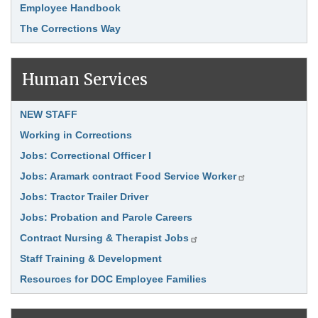
Employee Handbook
The Corrections Way
Human Services
Link Item
NEW STAFF
Working in Corrections
Jobs: Correctional Officer I
Jobs: Aramark contract Food Service Worker
Jobs: Tractor Trailer Driver
Jobs: Probation and Parole Careers
Contract Nursing & Therapist Jobs
Staff Training & Development
Resources for DOC Employee Families