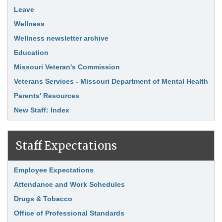
Leave
Wellness
Wellness newsletter archive
Education
Missouri Veteran's Commission
Veterans Services - Missouri Department of Mental Health
Parents' Resources
New Staff: Index
Staff Expectations
Link Item
Employee Expectations
Attendance and Work Schedules
Drugs & Tobacco
Office of Professional Standards