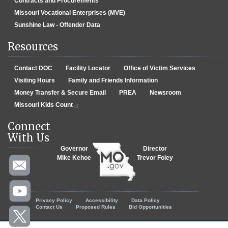
Contracts and Procurements
Missouri Vocational Enterprises (MVE)
Sunshine Law - Offender Data
Resources
Contact DOC
Facility Locator
Office of Victim Services
Visiting Hours
Family and Friends Information
Money Transfer & Secure Email
PREA
Newsroom
Missouri Kids Count
Connect
With Us
Governor
Director
Mike Kehoe
Trevor Foley
Footer menu
Privacy Policy
Accessibility
Data Policy
Contact Us
Proposed Rules
Bid Opportunities