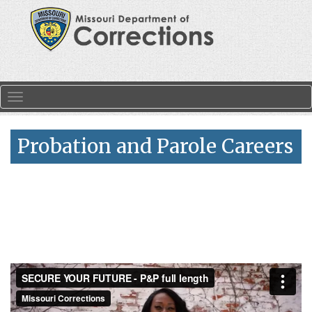
Skip to main content
Toggle navigation
Probation and Parole Careers