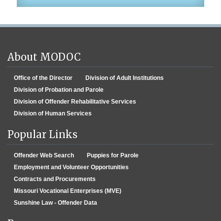
About MODOC
Office of the Director
Division of Adult Institutions
Division of Probation and Parole
Division of Offender Rehabilitative Services
Division of Human Services
Popular Links
Offender Web Search
Puppies for Parole
Employment and Volunteer Opportunities
Contracts and Procurements
Missouri Vocational Enterprises (MVE)
Sunshine Law - Offender Data