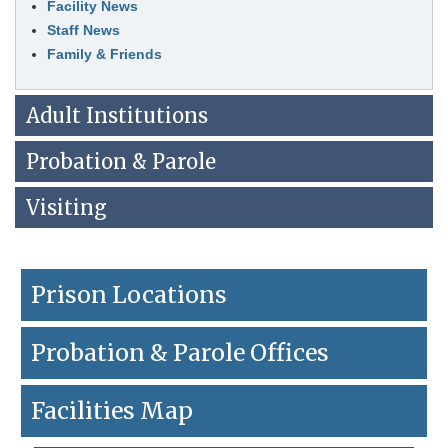
Facility News
leave
this
Staff News
widget
Family & Friends
or
follow
this
Adult Institutions
link
to
Probation & Parole
go
back
to
Visiting
the
first
header
Prison Locations
Probation & Parole Offices
Facilities Map