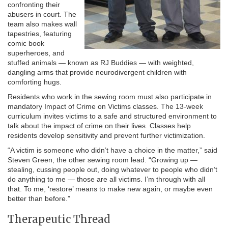
confronting their
abusers in court. The
team also makes wall
tapestries, featuring
comic book
superheroes, and
stuffed animals — known as RJ Buddies — with weighted,
dangling arms that provide neurodivergent children with
comforting hugs.
Residents who work in the sewing room must also participate in
mandatory Impact of Crime on Victims classes. The 13-week
curriculum invites victims to a safe and structured environment to
talk about the impact of crime on their lives. Classes help
residents develop sensitivity and prevent further victimization.
“A victim is someone who didn’t have a choice in the matter,” said
Steven Green, the other sewing room lead. “Growing up —
stealing, cussing people out, doing whatever to people who didn’t
do anything to me — those are all victims. I’m through with all
that. To me, ‘restore’ means to make new again, or maybe even
better than before.”
Therapeutic Thread