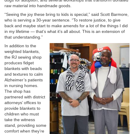
dogs for adoption; and several workshops that transform donated
raw material into handmade goods.
“Seeing the joy these bring to kids is special,” said Scott Barmore,
who is serving a 30-year sentence. “To restore justice, to give
back and maybe start to make amends for a lot of the things I did
in my lifetime — that’s what it’s all about. This is an extension of
that understanding.”
In addition to the
weighted blankets,
the RJ sewing shop
produces fidget
blankets with beads
and textures to calm
Alzheimer’s patients
in nursing homes.
The shop has
partnered with district
attorneys’ offices to
provide blankets to
children who must
take the witness
stand, providing some
comfort when they’re