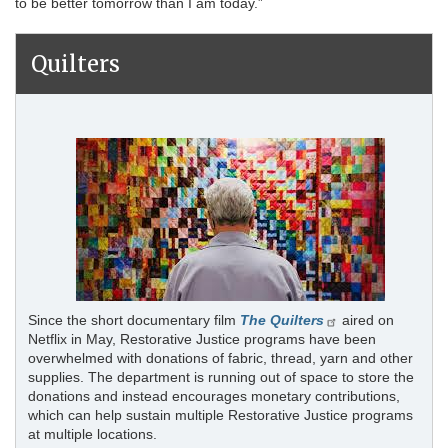
to be better tomorrow than I am today.”
Quilters
Since the short documentary film
The Quilters
aired on
Netflix in May, Restorative Justice programs have been
overwhelmed with donations of fabric, thread, yarn and other
supplies. The department is running out of space to store the
donations and instead encourages monetary contributions,
which can help sustain multiple Restorative Justice programs
at multiple locations.