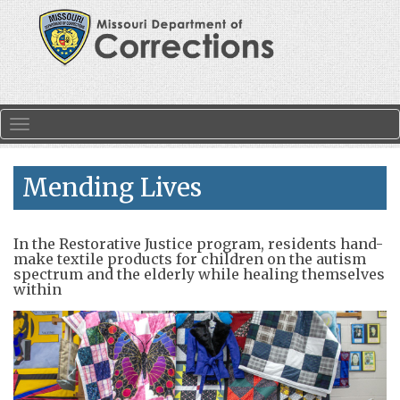
Skip to main content
Toggle navigation
Mending Lives
In the Restorative Justice program, residents hand-
make textile products for children on the autism
spectrum and the elderly while healing themselves
within