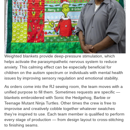
Weighted blankets provide deep-pressure stimulation, which
helps activate the parasympathetic nervous system to reduce
anxiety. This calming effect can be especially beneficial for
children on the autism spectrum or individuals with mental health
issues by improving sensory regulation and emotional stability.
As orders come into the RJ sewing room, the team moves with a
unified purpose to fill them. Sometimes requests are specific —
blankets embroidered with Sonic the Hedgehog, Barbie or
Teenage Mutant Ninja Turtles. Other times the crew is free to
improvise and creatively cobble together whatever swatches
they’re inspired to use. Each team member is qualified to perform
every stage of production — from design layout to cross-stitching
to finishing seams.