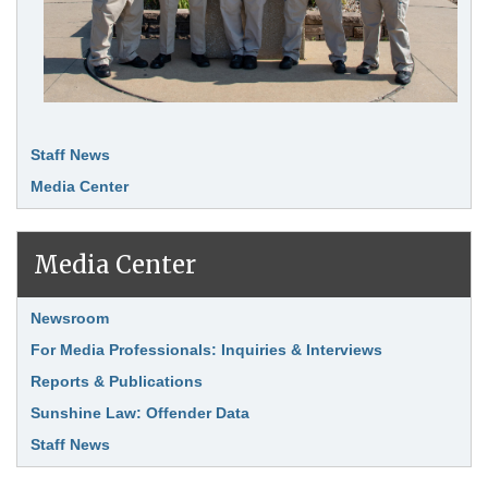
Staff News
Media Center
Media Center
Link Item
Newsroom
For Media Professionals: Inquiries & Interviews
Reports & Publications
Sunshine Law: Offender Data
Staff News