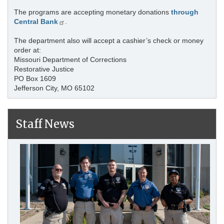
The programs are accepting monetary donations
through
Central Bank
.
The department also will accept a cashier’s check or money
order at:
Missouri Department of Corrections
Restorative Justice
PO Box 1609
Jefferson City, MO 65102
Staff News