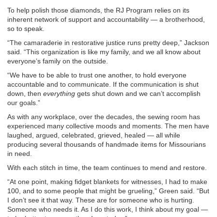
To help polish those diamonds, the RJ Program relies on its
inherent network of support and accountability — a brotherhood,
so to speak.
“The camaraderie in restorative justice runs pretty deep,” Jackson
said. “This organization is like my family, and we all know about
everyone’s family on the outside.
“We have to be able to trust one another, to hold everyone
accountable and to communicate. If the communication is shut
down, then
everything
gets shut down and we can’t accomplish
our goals.”
As with any workplace, over the decades, the sewing room has
experienced many collective moods and moments. The men have
laughed, argued, celebrated, grieved, healed — all while
producing several thousands of handmade items for Missourians
in need.
With each stitch in time, the team continues to mend and restore.
“At one point, making fidget blankets for witnesses, I had to make
100, and to some people that might be grueling,” Green said. “But
I don’t see it that way. These are for someone who is hurting.
Someone who needs it. As I do this work, I think about my goal —