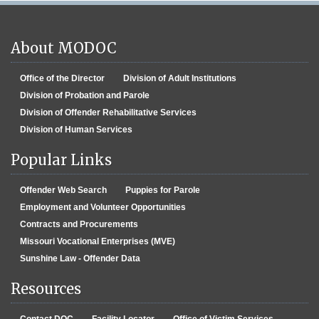
About MODOC
Office of the Director
Division of Adult Institutions
Division of Probation and Parole
Division of Offender Rehabilitative Services
Division of Human Services
Popular Links
Offender Web Search
Puppies for Parole
Employment and Volunteer Opportunities
Contracts and Procurements
Missouri Vocational Enterprises (MVE)
Sunshine Law - Offender Data
Resources
Contact DOC
Facility Locator
Office of Victim Services