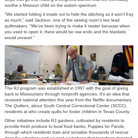
soothe a Missouri child on the autism spectrum.
“We started folding it inside out to hide the stitching so it won’t fray
as much,” said Jackson, one of the sewing room’s two lead
quiltmakers. “We’ve been trying to make it neater because when
you used to open it, there would be raw ends and the blankets
would unravel.”
The RJ program was established in 1997 with the goal of giving
back to Missourians through nonprofit agencies. It’s an idea that
received national attention this year from the Netflix documentary
The Quilters
, about South Central Correctional Center (SCCC)
residents at who create quilts for foster children in Texas County.
Other initiatives include RJ gardens, cultivated by residents to
provide fresh produce to local food banks; Puppies for Parole,
through which residents train and socialize thousands of rescue