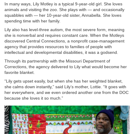
In many ways, Lily Motley is a typical 9-year-old girl. She loves
animals and visiting the zoo. She plays with — and occasionally
squabbles with — her 10-year-old sister, Annabella. She loves
spending time with her family.
Lily also has level-three autism, the most severe form, meaning
she is nonverbal and requires constant care. When the Motleys
discovered Central Connections, a nonprofit case-management
agency that provides resources to families of people with
intellectual and developmental disabilities, it was a godsend.
Through its partnership with the Missouri Department of
Corrections, the agency delivered to Lily what would become her
favorite blanket.
“Lily gets upset easily, but when she has her weighted blanket,
she calms down instantly,” said Lily’s mother, Lottie. “It goes with
her everywhere, and we even ordered another one from the DOC
because she loves it so much.”