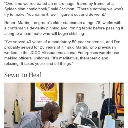
“One time we recreated an entire page, frame by frame, of a
Spider-Man comic book,” said Jackson. “There’s nothing we won’t
try to make. You name it, we’ll figure it out and deliver it.”
Robert Martin, the group’s elder statesman at age 78, works with
a craftsman’s dexterity pinning and ironing fabric before passing it
along to a teammate who will begin stitching.
“I’ve served 43 years of a mandatory 50-year sentence, and I’ve
probably sewed for 25 years of it,” said Martin, who previously
worked in the JCCC Missouri Vocational Enterprises warehouse
making officers’ uniforms. “It’s meditative, therapeutic and
relaxing. It takes your mind off things.”
Sewn to Heal