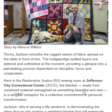
Story by Marcus Wilkins
Timmy Jackson smooths the ragged seams of fabric spread on
the table in front of him. The hodgepodge quilted layers are
tattered and unfinished at the moment, providing a glimpse into a
painstaking process dependent on discipline, focus and
cooperation.
Here in the Restorative Justice (RJ) sewing room at
Jefferson
City Correctional Cente
r (JCCC), the blanket — made from
reclaimed material reimagined as something beautiful and new —
Search
is a tangible metaphor for a collective commitment to personal
transformation.
Jackson, who is serving a life sentence, is demonstrating the
steps that go into making a weighted blanket that will eventually