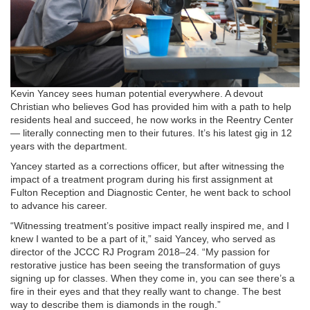
Kevin Yancey sees human potential everywhere. A devout
Christian who believes God has provided him with a path to help
residents heal and succeed, he now works in the Reentry Center
— literally connecting men to their futures. It’s his latest gig in 12
years with the department.
Yancey started as a corrections officer, but after witnessing the
impact of a treatment program during his first assignment at
Fulton Reception and Diagnostic Center, he went back to school
to advance his career.
“Witnessing treatment’s positive impact really inspired me, and I
knew I wanted to be a part of it,” said Yancey, who served as
director of the JCCC RJ Program 2018–24. “My passion for
restorative justice has been seeing the transformation of guys
signing up for classes. When they come in, you can see there’s a
fire in their eyes and that they really want to change. The best
way to describe them is diamonds in the rough.”