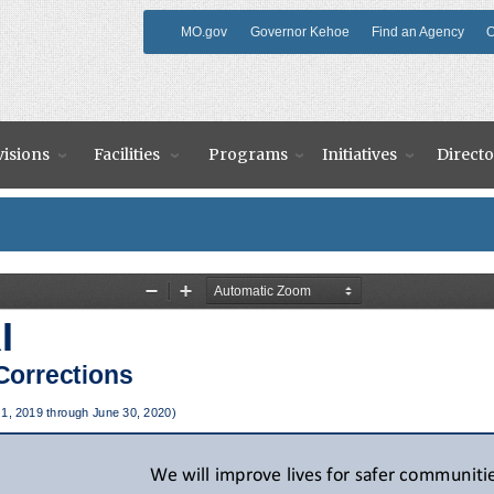
MO.gov
Governor Kehoe
Find an Agency
O
visions
Facilities
Programs
Initiatives
Directo