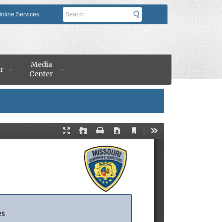
Search
nline Services
Media
r
Center