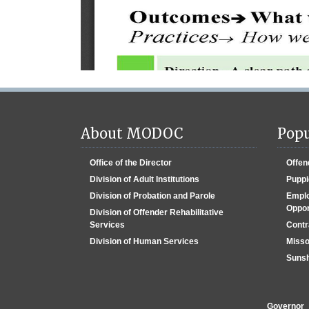
About MODOC
Popu
Office of the Director
Offen
Division of Adult Institutions
Puppi
Division of Probation and Parole
Emplo
Oppor
Division of Offender Rehabilitative
Services
Contr
Division of Human Services
Misso
Sunsh
Governor