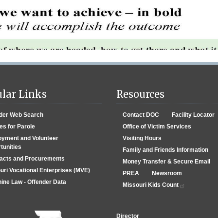
lar Links
Resources
der Web Search
Contact DOC
Facility Locator
es for Parole
Office of Victim Services
yment and Volunteer
Visiting Hours
tunities
Family and Friends Information
acts and Procurements
Money Transfer & Secure Email
uri Vocational Enterprises (MVE)
PREA
Newsroom
ine Law - Offender Data
Missouri Kids Count
Director