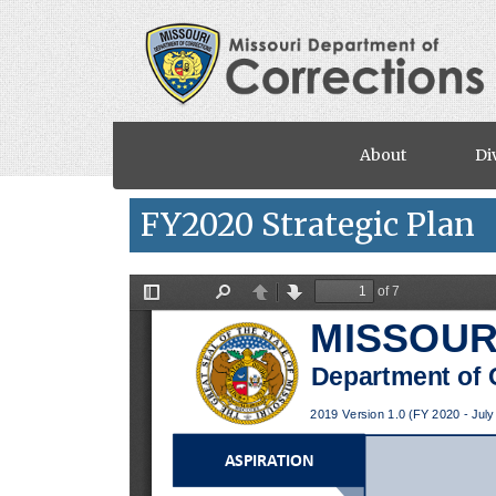
Skip to main content
About
Di
FY2020 Strategic Plan