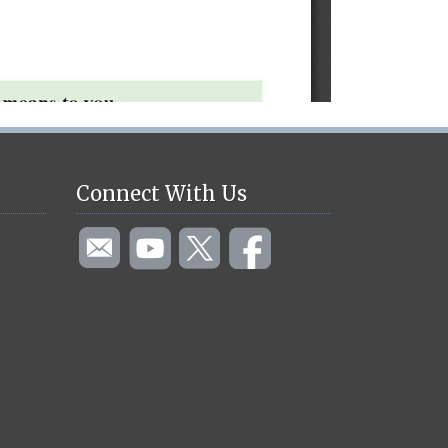
Connect With Us