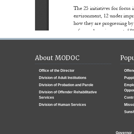
About MODOC
Popu
Office of the Director
Offen
Division of Adult Institutions
Puppi
Division of Probation and Parole
Emplo
Oppor
Division of Offender Rehabilitative
Services
Contr
Division of Human Services
Misso
Sunsh
Governor