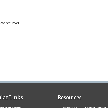
ractice level.
lar Links
Resources
der Web Search
Contact DOC
Facility Locator