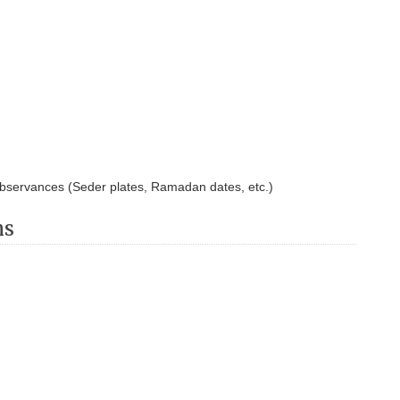
observances (Seder plates, Ramadan dates, etc.)
ns