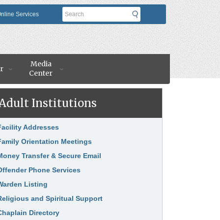
Search
nline Services
Media
r
Center
Adult Institutions
nk Item
Facility Addresses
Family Orientation Meetings
Money Transfer & Secure Email
Offender Phone Services
Warden Listing
Religious and Spiritual Support
Chaplain Directory