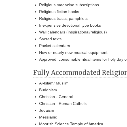
Religious magazine subscriptions
Religious fiction books
Religious tracts, pamphlets
Inexpensive devotional type books
Wall calendars (inspirational/religious)
Sacred texts
Pocket calendars
New or nearly new musical equipment
Approved, consumable ritual items for holy day 
Fully Accommodated Religio
Al-Islam/ Muslim
Buddhism
Christian - General
Christian - Roman Catholic
Judaism
Messianic
Moorish Science Temple of America