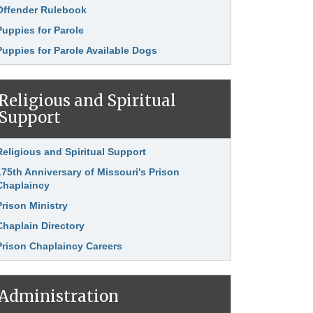
Offender Rulebook
Puppies for Parole
Puppies for Parole Available Dogs
Religious and Spiritual
Support
nk Item
Religious and Spiritual Support
175th Anniversary of Missouri's Prison
Chaplaincy
Prison Ministry
Chaplain Directory
Prison Chaplaincy Careers
Administration