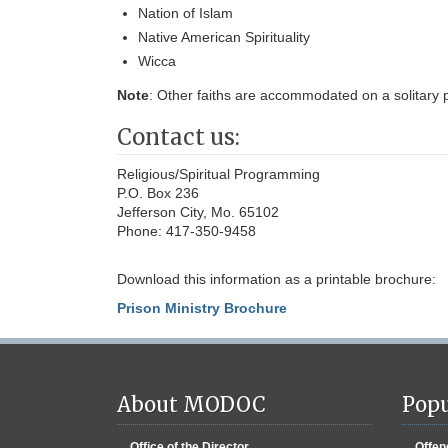
Nation of Islam
Native American Spirituality
Wicca
Note
: Other faiths are accommodated on a solitary p
Contact us:
Religious/Spiritual Programming
P.O. Box 236
Jefferson City, Mo. 65102
Phone: 417-350-9458
Download this information as a printable brochure:
Prison Ministry Brochure
About MODOC
Popu
Office of the Director
Offen