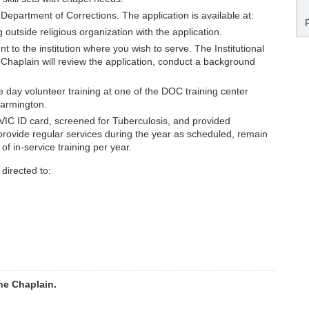
Department of Corrections. The application is available at:
 outside religious organization with the application.
t to the institution where you wish to serve. The Institutional
e Chaplain will review the application, conduct a background
e day volunteer training at one of the DOC training center
 Farmington.
 VIC ID card, screened for Tuberculosis, and provided
to provide regular services during the year as scheduled, remain
f in-service training per year.
directed to:
he Chaplain.