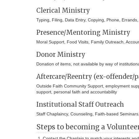
Clerical Ministry
Typing, Filing, Data Entry, Copying, Phone, Errands
Presence/Mentoring Ministry
Moral Support, Food Visits, Family Outreach, Account
Donor Ministry
Donation of items, not available by way of institutio
Aftercare/Reentry (ex-offender/p
Outside Faith Community Support, employment suppor
support, personal faith and accountability
Institutional Staff Outreach
Staff Chaplaincy, Counseling, Faith-based Seminars
Steps to becoming a Volunteer
Contact the Chaplain to match your interests and 