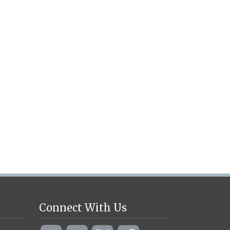
Connect With Us