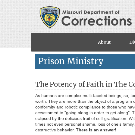
Skip to main content
About
Di
Prison Ministry
The Potency of Faith in The 
As humans are complex multi-faceted beings, so, too
worth. They are more than the object of a program or
conformity and robotic compliance to those who have
accustomed to "going along in order to get along". T
eclipsed by the delicious fruit of self-gratification. W
times not even personal shame, loss of one’s family, 
destructive behavior.
There is an answer!