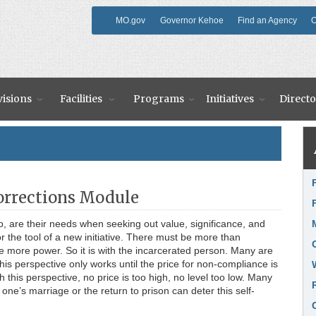
MO.gov
Governor Kehoe
Find an Agency
O
visions
Facilities
Programs
Initiatives
Directo
Li
Corrections Module
, are their needs when seeking out value, significance, and
 the tool of a new initiative. There must be more than
 more power. So it is with the incarcerated person. Many are
his perspective only works until the price for non-compliance is
ith this perspective, no price is too high, no level too low. Many
one’s marriage or the return to prison can deter this self-