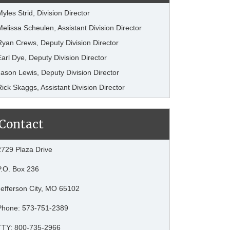
Myles Strid, Division Director
Melissa Scheulen, Assistant Division Director
Ryan Crews, Deputy Division Director
Earl Dye, Deputy Division Director
Jason Lewis, Deputy Division Director
Rick Skaggs, Assistant Division Director
Contact
2729 Plaza Drive
P.O. Box 236
Jefferson City, MO 65102
Phone: 573-751-2389
TTY: 800-735-2966