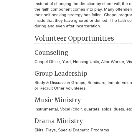
Instead of changing the direction by sheer will, the
the faith component comes into play. Many offenders 
their self-seeking strategy has failed. Chapel progr
inside that they have ignored or denied. The faith co
during and even after incarceration.
Volunteer Opportunities
Counseling
Chapel Office, Yard, Housing Units, Altar Worker, Vis
Group Leadership
Study & Discussion Groups, Seminars, Inmate Volunt
or Recruit Other Volunteers
Music Ministry
Instrumental, Vocal (choir, quartets, solos, duets, e
Drama Ministry
Skits, Plays, Special Dramatic Programs