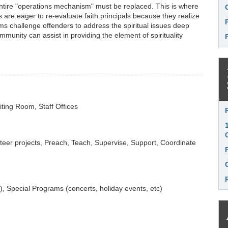
 entire "operations mechanism" must be replaced. This is where
are eager to re-evaluate faith principals because they realize
ams challenge offenders to address the spiritual issues deep
mmunity can assist in providing the element of spirituality
iting Room, Staff Offices
Li
eer projects, Preach, Teach, Supervise, Support, Coordinate
tc), Special Programs (concerts, holiday events, etc)