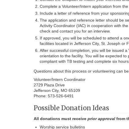
Complete a Volunteer/Intern application from the 
Include a letter of reference from your sponsoring
The application and reference letter should be sen
Activity Coordinator (IAC) in cooperation with th
check and contact you for an interview.
If approved, you will be scheduled to attend a on
facilities located in Jefferson City, St. Joseph or
After successful completion, you will be issued a
orientation to the facility. You will be expected 
compliant with TB testing and complete six hours o
Questions about this process or volunteering can be 
Volunteer/Intern Coordinator
2729 Plaza Drive
Jefferson City, MO 65109
Phone: 573-526-6491
Possible Donation Ideas
All donations must receive
prior approval
from t
Worship service bulletins