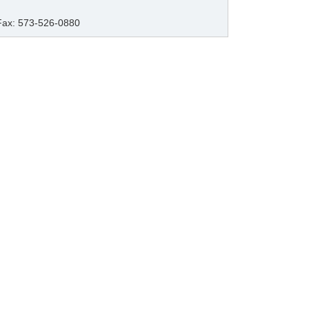
Fax: 573-526-0880