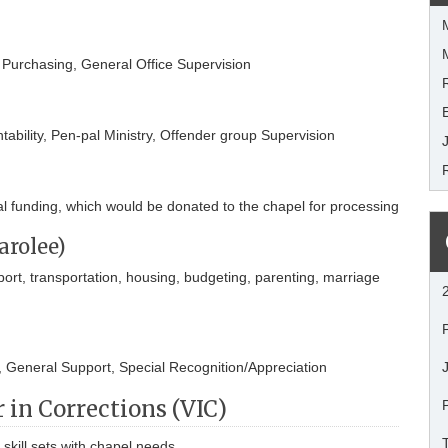
, Purchasing, General Office Supervision
ability, Pen-pal Ministry, Offender group Supervision
nal funding, which would be donated to the chapel for processing
arolee)
t, transportation, housing, budgeting, parenting, marriage
, General Support, Special Recognition/Appreciation
 in Corrections (VIC)
skill sets with chapel needs.