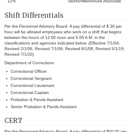
12%
Stores/Warehouse Associate
Shift Differentials
Per the Personnel Advisory Board:
A pay differential of $.30 per
hour will be allowed employees who work on a shift that begins
between the hours of 12:00 noon and 5:00 A.M. in the
classifications and agencies indicated below. (Effective 7/1/04;
Revised 2/1/06; Revised 7/1/06; Revised 8/1/08; Revised 5/1/19;
Revised 7/1/20)
Department of Corrections
Correctional Officer
Correctional Sergeant
Correctional Lieutenant
Correctional Captain
Probation & Parole Assistant
Senior Probation & Parole Assistant
CERT
Per the Personnel Advisory Board:
A pay differential of $50.00 per