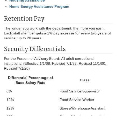
Housing Assistance
Home Energy Assistance Program
Retention Pay
The longer you work with the department, the more you earn.
Each staff member gets a 1% pay increase for every two years of
service, up to 20 years.
Security Differentials
Per the Personnel Advisory Board:
All adult correctional
institutions. (Effective 1/1/68; Revised 7/1/83; Revised 11/1/00;
Revised 7/1/20)
Differential Percentage of
Class
Base Salary Rate
8%
Food Service Supervisor
12%
Food Service Worker
12%
Stores/Warehouse Assistant