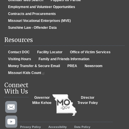
Employment and Volunteer Opportunities
Contracts and Procurements
Missouri Vocational Enterprises (MVE)
Sunshine Law - Offender Data
Resources
Contact DOC
Facility Locator
Office of Victim Services
Visiting Hours
Family and Friends Information
Money Transfer & Secure Email
PREA
Newsroom
Missouri Kids Count
Connect
With Us
Governor
Director
Mike Kehoe
Trevor Foley
Footer menu
Privacy Policy
Accessibility
Data Policy