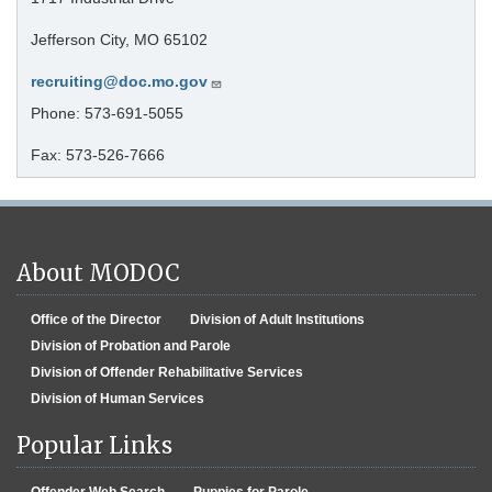
Jefferson City, MO 65102
recruiting@doc.mo.gov
Phone: 573-691-5055
Fax: 573-526-7666
About MODOC
Office of the Director
Division of Adult Institutions
Division of Probation and Parole
Division of Offender Rehabilitative Services
Division of Human Services
Popular Links
Offender Web Search
Puppies for Parole