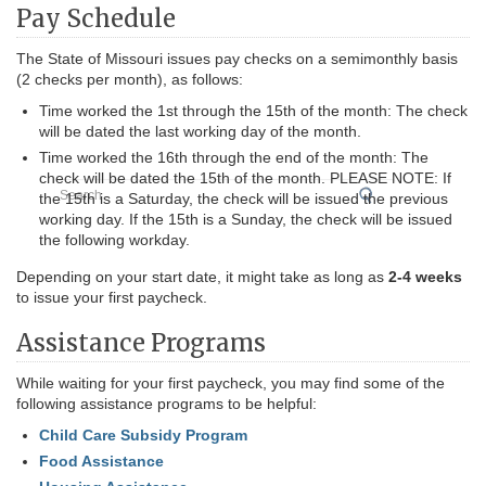
Pay Schedule
The State of Missouri issues pay checks on a semimonthly basis
(2 checks per month), as follows:
Time worked the 1st through the 15th of the month: The check
will be dated the last working day of the month.
Time worked the 16th through the end of the month: The
check will be dated the 15th of the month. PLEASE NOTE: If
Search
the 15th is a Saturday, the check will be issued the previous
working day. If the 15th is a Sunday, the check will be issued
the following workday.
Depending on your start date, it might take as long as
2-4 weeks
to issue your first paycheck.
Assistance Programs
While waiting for your first paycheck, you may find some of the
following assistance programs to be helpful:
Child Care Subsidy Program
Food Assistance