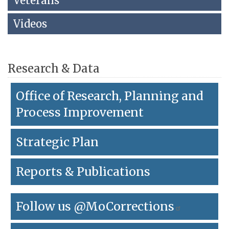
Veterans
link
to
Videos
go
back
to
the
Research & Data
first
header
Office of Research, Planning and
Process Improvement
Strategic Plan
Reports & Publications
Follow us @MoCorrections