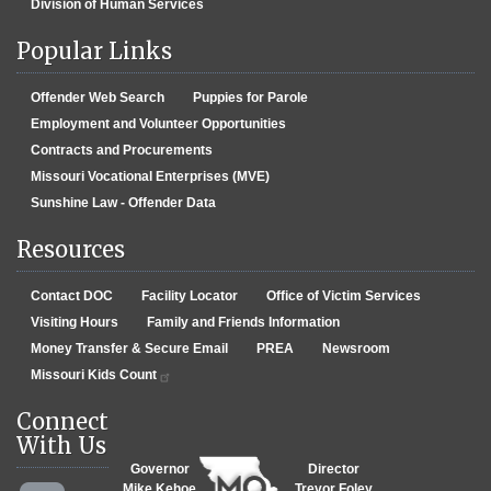
Division of Human Services
Popular Links
Offender Web Search
Puppies for Parole
Employment and Volunteer Opportunities
Contracts and Procurements
Missouri Vocational Enterprises (MVE)
Sunshine Law - Offender Data
Resources
Contact DOC
Facility Locator
Office of Victim Services
Visiting Hours
Family and Friends Information
Money Transfer & Secure Email
PREA
Newsroom
Missouri Kids Count
Connect
With Us
Governor
Director
Mike Kehoe
Trevor Foley