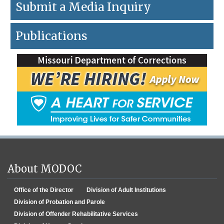
Submit a Media Inquiry
Publications
About MODOC
Office of the Director
Division of Adult Institutions
Division of Probation and Parole
Division of Offender Rehabilitative Services